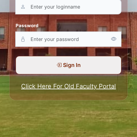
Password
Sign In
Click Here For Old Faculty Portal