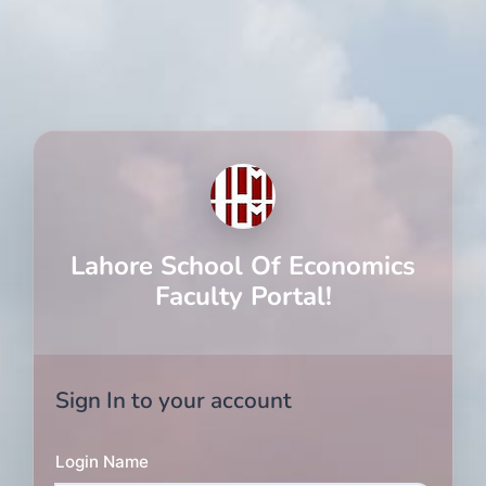
Lahore School Of Economics
Faculty Portal!
Sign In to your account
Login Name